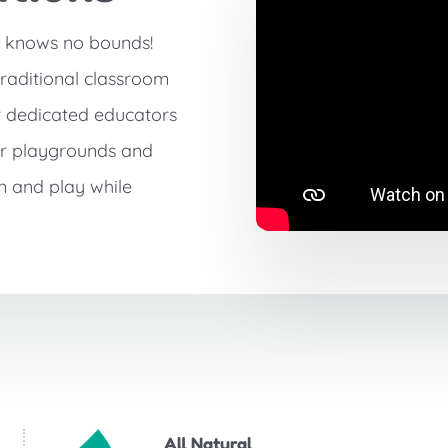
g knows no bounds!
traditional classroom
r dedicated educators
ur playgrounds and
n and play while
All Natural