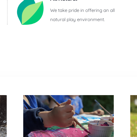
We take pride in offering an all
natural play environment.