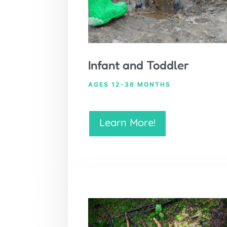
Infant and Toddler
AGES 12-36 MONTHS
Learn More!