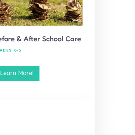
efore & After School Care
ADES K-5
Learn More!