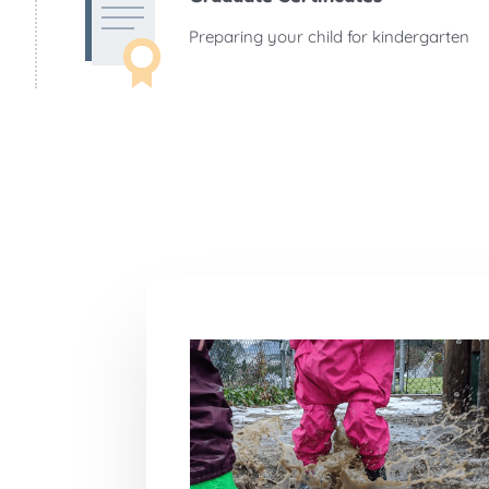
Preparing your child for kindergarten