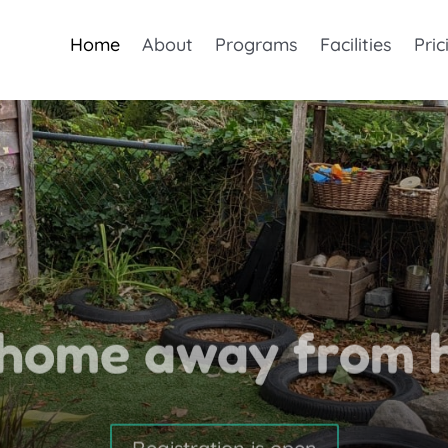
Home
About
Programs
Facilities
Pric
 home away from 
Registration is open