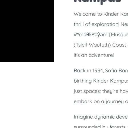
Welcome to Kinder Kam
thrill of exploration! N
xʷməθkʷəy̓əm (Musqueam
(Tsleil-Waututh) Coast 
it’s an adventure!
Back in 1994, Safia Bar
birthing Kinder Kampus
just spaces; they’re ha
embark on a journey of
Imagine dynamic deve
surrounded by forests, 