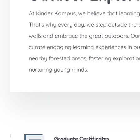
At Kinder Kampus, we believe that learnin
That’s why every day, we step outside the 
walls and embrace the great outdoors. Ou
curate engaging learning experiences in o
nearby forested areas, fostering exploratio
nurturing young minds.
Graduate Certificates