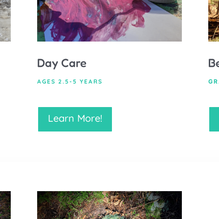
Day Care
B
AGES 2.5-5 YEARS
GR
Learn More!