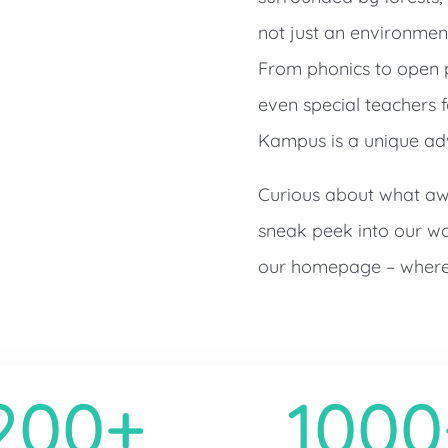
not just an environment;
From phonics to open pl
even special teachers 
Kampus is a unique adv
Curious about what awa
sneak peek into our wo
our homepage – where 
200+
1000