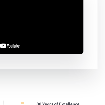
30 Years of Excellence