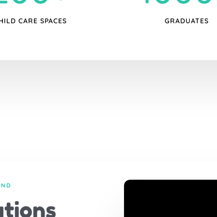
HILD CARE SPACES
GRADUATES
AND
tions