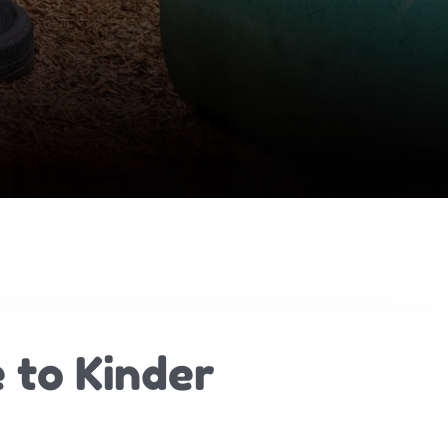
 to Kinder