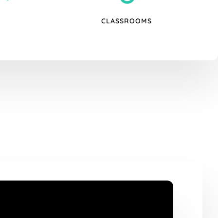
CLASSROOMS