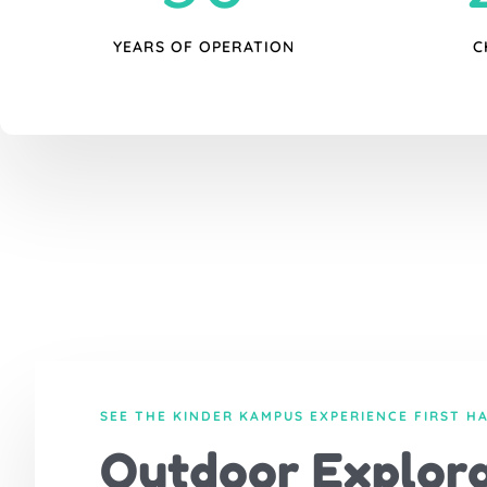
YEARS OF OPERATION
C
SEE THE KINDER KAMPUS EXPERIENCE FIRST H
Outdoor Explora