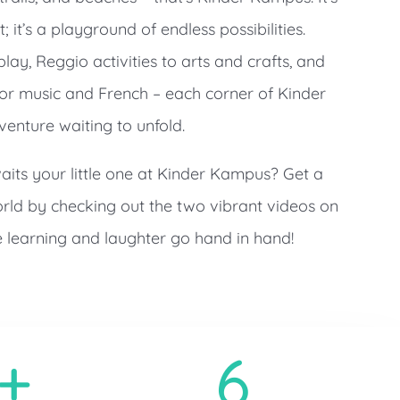
 it’s a playground of endless possibilities.
ay, Reggio activities to arts and crafts, and
for music and French – each corner of Kinder
enture waiting to unfold.
its your little one at Kinder Kampus? Get a
rld by checking out the two vibrant videos on
learning and laughter go hand in hand!
+
6