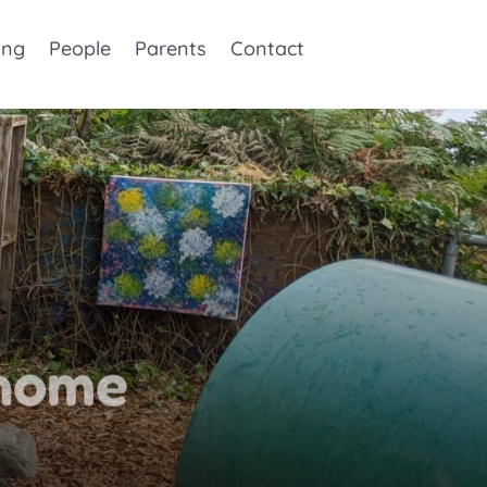
ing
People
Parents
Contact
home