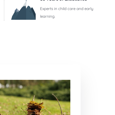
Experts in child care and early
learning.