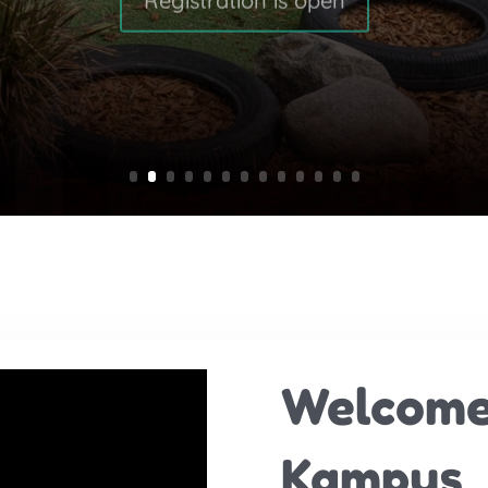
Welcome
Kampus