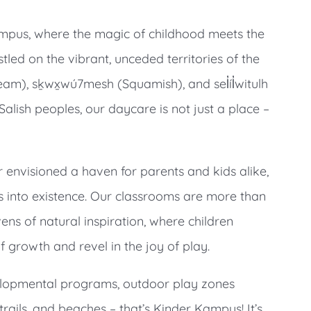
pus, where the magic of childhood meets the
estled on the vibrant, unceded territories of the
), sḵwx̱wú7mesh (Squamish), and sel̓íl̓witulh
Salish peoples, our daycare is not just a place –
r envisioned a haven for parents and kids alike,
 into existence. Our classrooms are more than
vens of natural inspiration, where children
 growth and revel in the joy of play.
lopmental programs, outdoor play zones
trails, and beaches – that’s Kinder Kampus! It’s