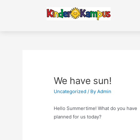
We have sun!
Uncategorized
/ By
Admin
Hello Summertime! What do you have
planned for us today?