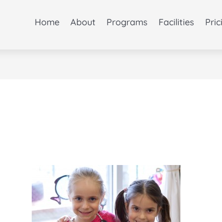
Home
About
Programs
Facilities
Pric