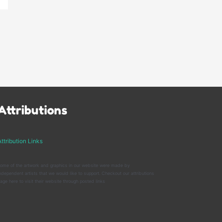
Attributions
ttribution Links
ome of the artwork and graphics in our website were made by
ndependent artists that we would like to support. Checkout our attributions
age here to visit their website through posted links