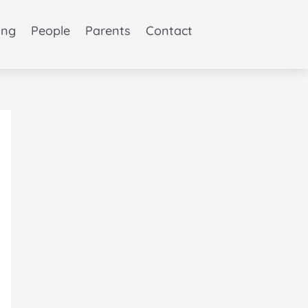
ing
People
Parents
Contact