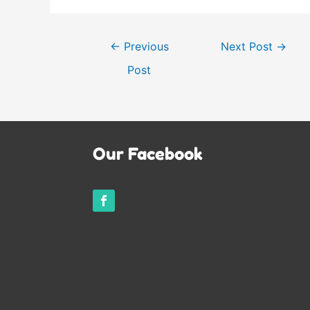
Post
←
Previous
Next Post
→
navigation
Post
Our Facebook