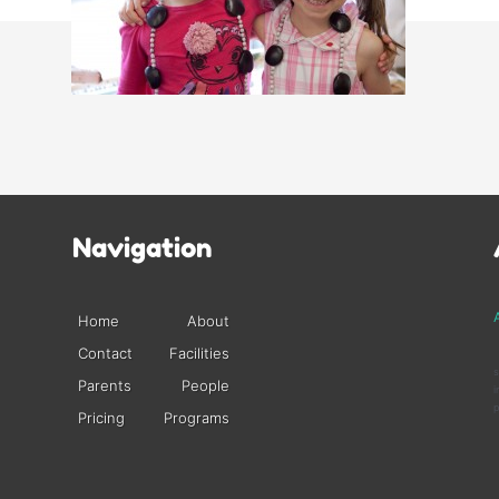
Navigation
A
Home
About
Contact
Facilities
s
Parents
People
i
p
Pricing
Programs