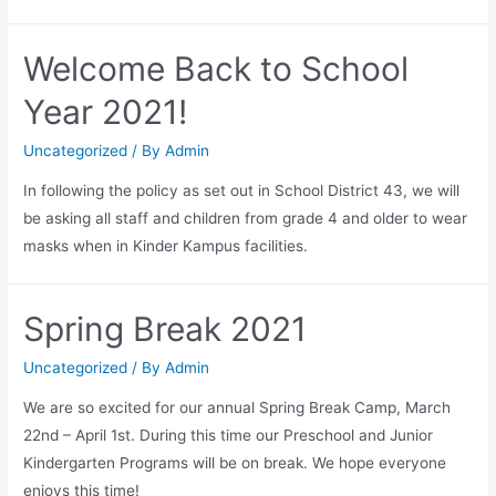
Welcome Back to School
Year 2021!
Uncategorized
/ By
Admin
In following the policy as set out in School District 43, we will
be asking all staff and children from grade 4 and older to wear
masks when in Kinder Kampus facilities.
Spring Break 2021
Uncategorized
/ By
Admin
We are so excited for our annual Spring Break Camp, March
22nd – April 1st. During this time our Preschool and Junior
Kindergarten Programs will be on break. We hope everyone
enjoys this time!