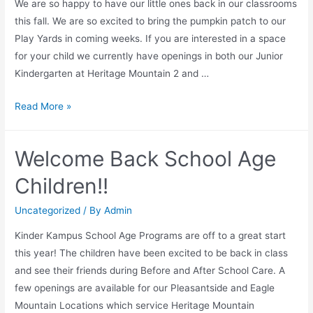
We are so happy to have our little ones back in our classrooms
this fall. We are so excited to bring the pumpkin patch to our
Play Yards in coming weeks. If you are interested in a space
for your child we currently have openings in both our Junior
Kindergarten at Heritage Mountain 2 and …
Junior
Read More »
Kindergarten
and
Welcome Back School Age
Preschool
Children!!
Uncategorized
/ By
Admin
Kinder Kampus School Age Programs are off to a great start
this year! The children have been excited to be back in class
and see their friends during Before and After School Care. A
few openings are available for our Pleasantside and Eagle
Mountain Locations which service Heritage Mountain