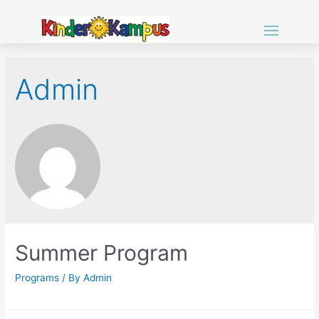
Admin
Summer Program
Programs
/ By
Admin