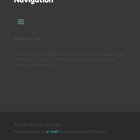
Attribution Links
some of the artwork and graphics in our website were made by independent artists
that we would like to support. Checkout our attributions page here to visit their
website through posted links
© 2024 All rights reserved
Please send us an
e-mail
to register your child today !