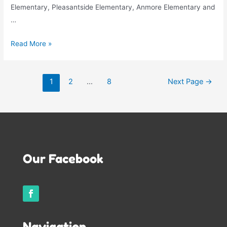
Elementary, Pleasantside Elementary, Anmore Elementary and
…
Welcome
Read More »
Back
School
Posts
Age
1
2
…
8
Next Page
→
pagination
Children!!
Our Facebook
Navigation