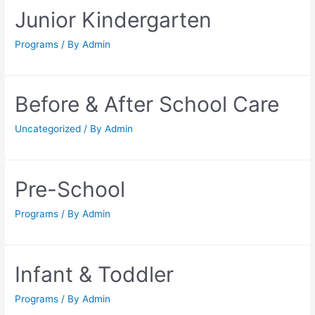
Junior Kindergarten
Programs
/ By
Admin
Before & After School Care
Uncategorized
/ By
Admin
Pre-School
Programs
/ By
Admin
Infant & Toddler
Programs
/ By
Admin