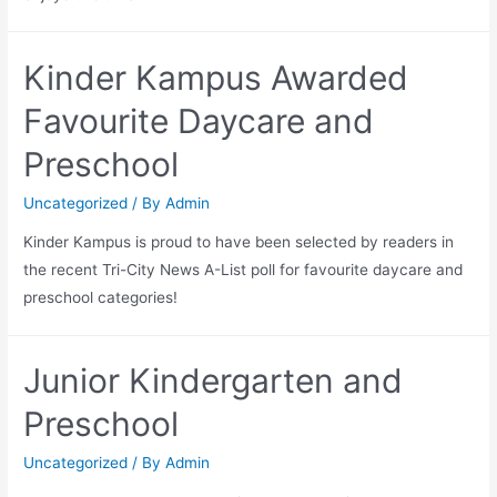
Kinder Kampus Awarded
Favourite Daycare and
Preschool
Uncategorized
/ By
Admin
Kinder Kampus is proud to have been selected by readers in
the recent Tri-City News A-List poll for favourite daycare and
preschool categories!
Junior Kindergarten and
Preschool
Uncategorized
/ By
Admin