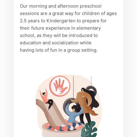
Our morning and afternoon preschool
sessions are a great way for children of ages
2.5 years to Kindergarten to prepare for
their future experience in elementary
school, as they will be introduced to
education and socialization while
having lots of fun in a group setting.