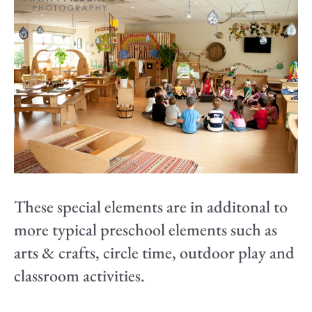
These special elements are in additonal to
more typical preschool elements such as
arts & crafts, circle time, outdoor play and
classroom activities.