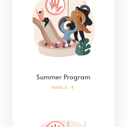
Summer Program
AGES 2 -4