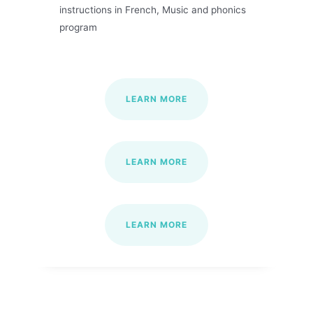
instructions in French, Music and phonics
program
LEARN MORE
LEARN MORE
LEARN MORE