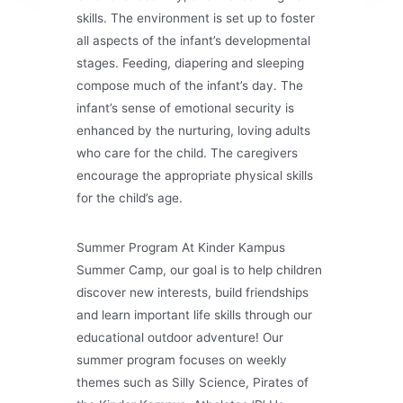
skills. The environment is set up to foster
all aspects of the infant’s developmental
stages. Feeding, diapering and sleeping
compose much of the infant’s day. The
infant’s sense of emotional security is
enhanced by the nurturing, loving adults
who care for the child. The caregivers
encourage the appropriate physical skills
for the child’s age.
Summer Program At Kinder Kampus
Summer Camp, our goal is to help children
discover new interests, build friendships
and learn important life skills through our
educational outdoor adventure! Our
summer program focuses on weekly
themes such as Silly Science, Pirates of