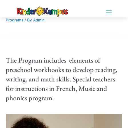
Programs
/ By
Admin
The Program includes elements of
preschool workbooks to develop reading,
writing, and math skills. Special teachers
for instructions in French, Music and
phonics program.