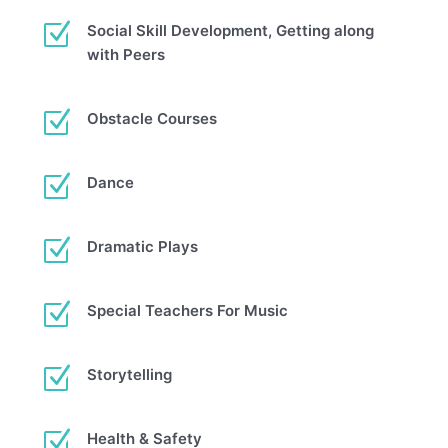
Z
Social Skill Development, Getting along
with Peers
Z
Obstacle Courses
Z
Dance
Z
Dramatic Plays
Z
Special Teachers For Music
Z
Storytelling
Z
Health & Safety