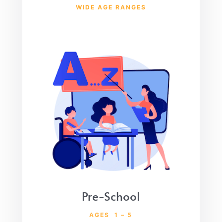
WIDE AGE RANGES
Pre-School
AGES 1 – 5