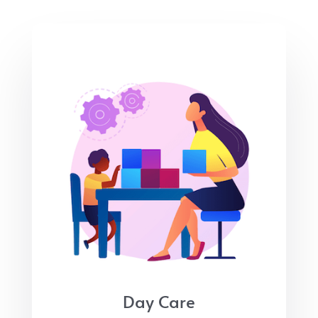
Day Care