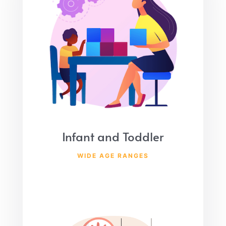
Infant and Toddler
WIDE AGE RANGES