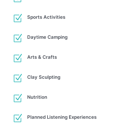
Z
Sports Activities
Z
Daytime Camping
Z
Arts & Crafts
Z
Clay Sculpting
Z
Nutrition
Z
Planned Listening Experiences