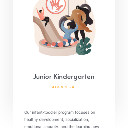
Junior Kindergarten
AGES 2 -4
Our infant-toddler program focuses on
healthy development, socialization,
emotional security, and the learning new