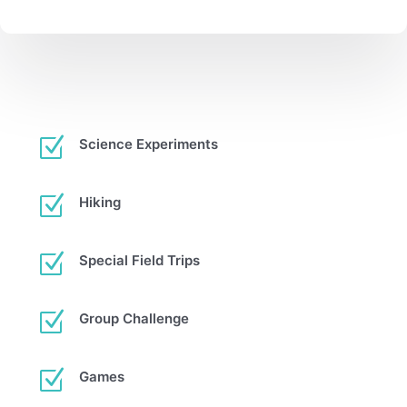
Z
Science Experiments
Z
Hiking
Z
Special Field Trips
Z
Group Challenge
Z
Games