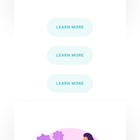
LEARN MORE
LEARN MORE
LEARN MORE