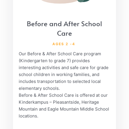
Before and After School
Care
AGES 2 -4
Our Before & After School Care program
(Kindergarten to grade 7) provides
interesting activities and safe care for grade
school children in working families, and
includes transportation to selected local
elementary schools.
Before & After School Care is offered at our
Kinderkampus – Pleasantside, Heritage
Mountain and Eagle Mountain Middle School
locations.