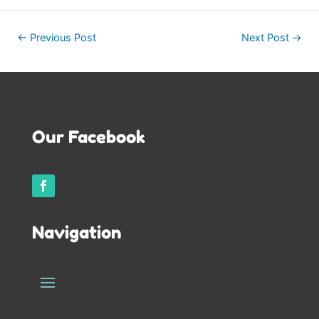
Post
←
Previous Post
Next Post
→
navigation
Our Facebook
Navigation