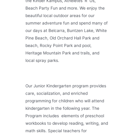
the Kinder Kampus, Atheletes ‘R’ Us,
Beach Party Fun and more. We enjoy the
beautiful local outdoor areas for our
summer adventure fun and spend many of
our days at Belcarra, Buntzen Lake, White
Pine Beach, Old Orchard Hall Park and
beach, Rocky Point Park and pool,
Heritage Mountain Park and trails, and
local spray parks.
Our Junior Kindergarten program provides
care, socialization, and enriched
programming for children who will attend
kindergarten in the following year. The
Program includes elements of preschool
workbooks to develop reading, writing, and
math skills. Special teachers for