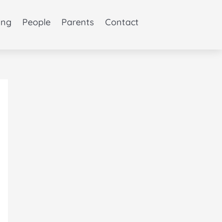
ing
People
Parents
Contact