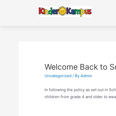
Welcome Back to Sc
Uncategorized
/ By
Admin
In following the policy as set out in Sch
children from grade 4 and older to wea