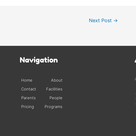
Next Post
→
Navigation
A
Home
About
Contact
Facilities
s
Parents
People
i
p
Pricing
Programs