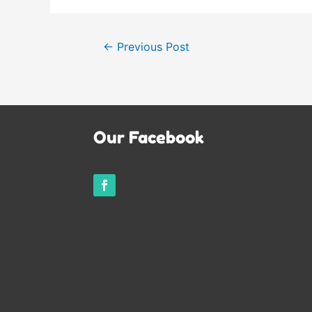
Post
←
Previous Post
navigation
Our Facebook