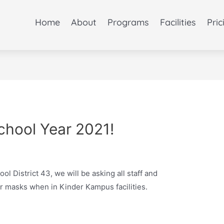
Home
About
Programs
Facilities
Pric
hool Year 2021!
ool District 43, we will be asking all staff and
r masks when in Kinder Kampus facilities.