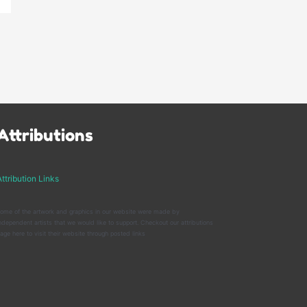
Attributions
ttribution Links
ome of the artwork and graphics in our website were made by
ndependent artists that we would like to support. Checkout our attributions
age here to visit their website through posted links