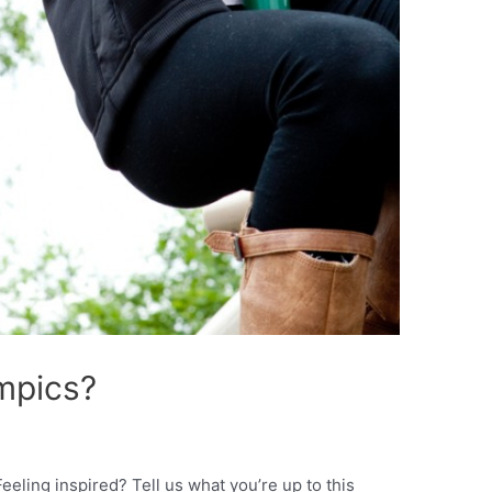
ympics?
eeling inspired? Tell us what you’re up to this