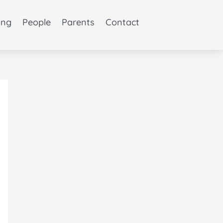
ing
People
Parents
Contact