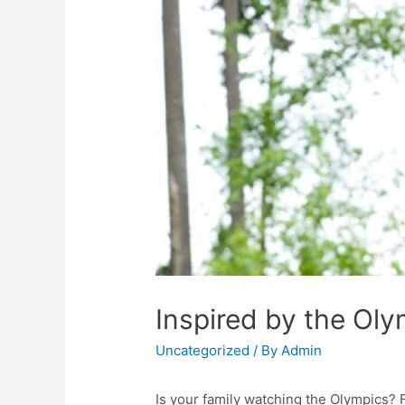
Inspired by the Ol
Uncategorized
/ By
Admin
Is your family watching the Olympics? F