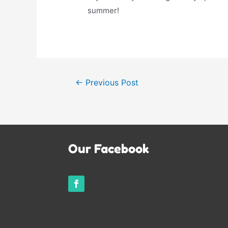
summer!
Post
←
Previous Post
navigation
Our Facebook