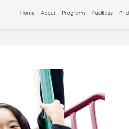
Home
About
Programs
Facilities
Pric