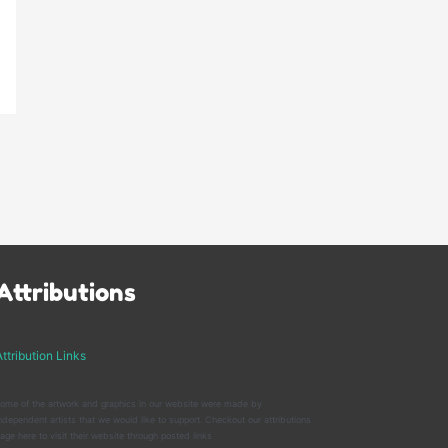
Attributions
ttribution Links
ome of the artwork and graphics in our website were made by
ndependent artists that we would like to support. Checkout our attributions
age here to visit their website through posted links