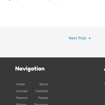
Next Post
→
Navigation
A
Home
About
Contact
Facilities
s
Parents
People
i
p
Pricing
Programs