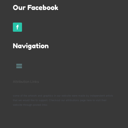
Our Facebook
Navigation
Attribution Links
some of the artwork and graphics in our website were made by independent artists
that we would like to support. Checkout our attributions page here to visit their
website through posted links