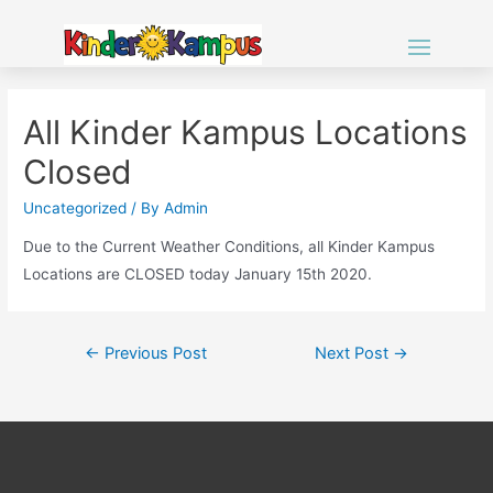
All Kinder Kampus Locations
Closed
Uncategorized
/ By
Admin
Due to the Current Weather Conditions, all Kinder Kampus
Locations are CLOSED today January 15th 2020.
Post
←
Previous Post
Next Post
→
navigation