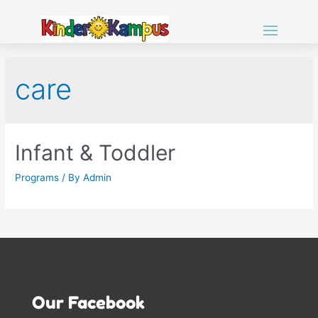
care
Infant & Toddler
Programs
/ By
Admin
Our Facebook