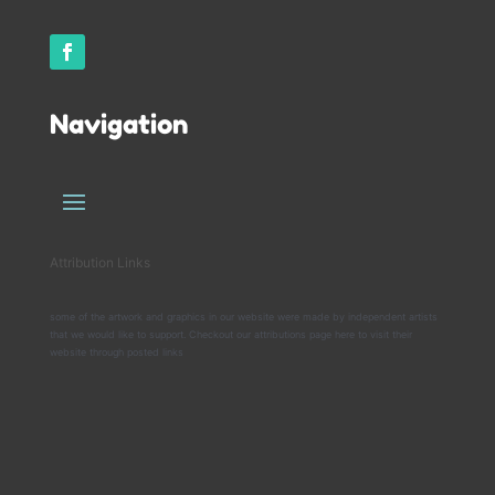
Navigation
Attribution Links
some of the artwork and graphics in our website were made by independent artists
that we would like to support. Checkout our attributions page here to visit their
website through posted links